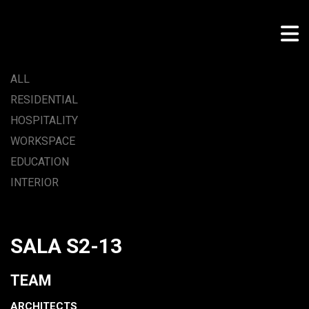
ALL
RESIDENTIAL
HOSPITALITY
WORKSPACE
EDUCATION
INTERIOR
SALA S2-13
TEAM
ARCHITECTS