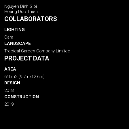
Nguyen Dinh Gioi
Hoang Duc Thien
COLLABORATORS
LIGHTING
Cara
LANDSCAPE
Tropical Garden Company Limited
PROJECT DATA
AREA
640m2 (9.7mx12.6m)
DESIGN
2018
CONSTRUCTION
2019